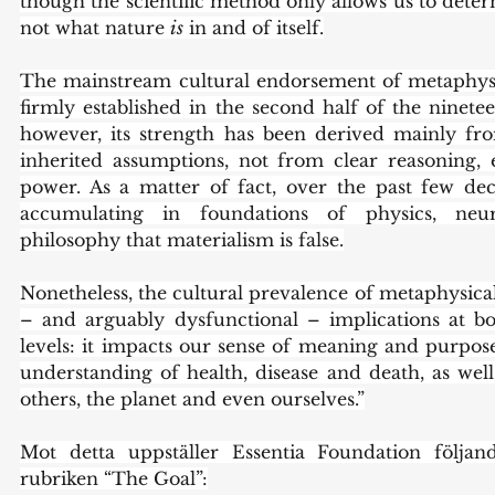
though the scientific method only allows us to dete
not what nature 
is
 in and of itself.
The mainstream cultural endorsement of metaphysi
firmly established in the second half of the ninetee
however, its strength has been derived mainly from
inherited assumptions, not from clear reasoning, 
power. As a matter of fact, over the past few de
accumulating in foundations of physics, neur
philosophy that materialism is false.
Nonetheless, the cultural prevalence of metaphysica
– and arguably dysfunctional – implications at bot
levels: it impacts our sense of meaning and purpose
understanding of health, disease and death, as well
others, the planet and even ourselves.”
Mot detta uppställer Essentia Foundation följand
rubriken “The Goal”: