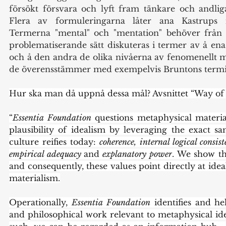
försökt försvara och lyft fram tänkare och andliga
Flera av formuleringarna låter ana Kastrups int
Termerna "mental" och "mentation" behöver från m
problematiserande sätt diskuteras i termer av å ena
och å den andra de olika nivåerna av fenomenellt 
de överensstämmer med exempelvis Bruntons termi
Hur ska man då uppnå dessa mål? Avsnittet “Way of 
“
Essentia Foundation
 questions metaphysical materia
plausibility of idealism by leveraging the exact sa
culture reifies today: 
coherence,
internal logical consis
empirical adequacy 
and
 explanatory power
. We show tha
and consequently, these values point directly at idea
materialism.
Operationally, 
Essentia Foundation
 identifies and he
and philosophical work relevant to metaphysical ide