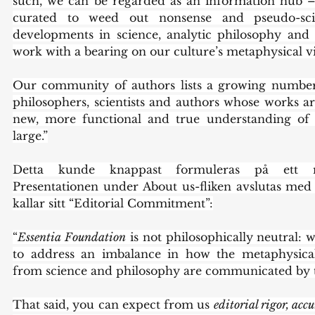
such, we can be regarded as an information hub – 
curated to weed out nonsense and pseudo-scie
developments in science, analytic philosophy and o
work with a bearing on our culture’s metaphysical vi
Our community of authors lists a growing number 
philosophers, scientists and authors whose works ar
new, more functional and true understanding of o
large.”
Detta kunde knappast formuleras på ett me
Presentationen under About us-fliken avslutas med 
kallar sitt “Editorial Commitment”:
“
Essentia Foundation
 is not philosophically neutral: 
to address an imbalance in how the metaphysical 
from science and philosophy are communicated by 
That said, you can expect from us 
editorial rigor, accu