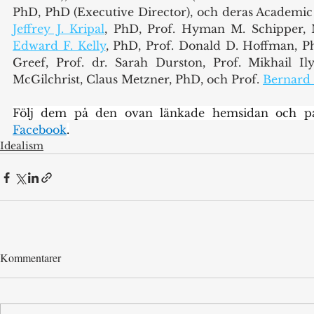
Jeffrey J. Kripal
Edward F. Kelly
, PhD, Prof. Donald D. Hoffman, PhD
Greef, Prof. dr. Sarah Durston, Prof. Mikhail Il
McGilchrist, Claus Metzner, PhD, och Prof. 
Bernard
Följ dem på den ovan länkade hemsidan och p
Facebook
.
Idealism
Kommentarer