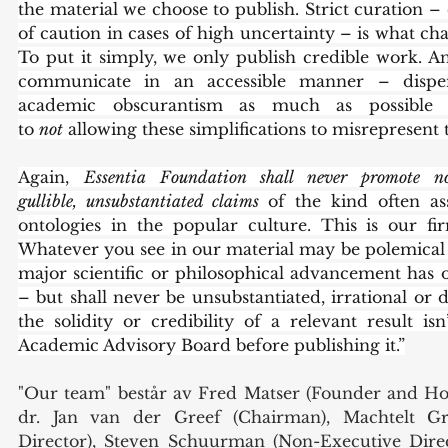
the material we choose to publish. Strict curation – 
of caution in cases of high uncertainty – is what cha
To put it simply, we only publish credible work. 
communicate in an accessible manner – dispen
academic obscurantism as much as possible
to 
not
 allowing these simplifications to misrepresent 
Again, 
Essentia Foundation shall never promote non
gullible, unsubstantiated claims 
of the kind often ass
ontologies in the popular culture. This is our f
Whatever you see in our material may be polemical – 
major scientific or philosophical advancement has o
– but shall never be unsubstantiated, irrational or d
the solidity or credibility of a relevant result isn
Academic Advisory Board before publishing it.”
"Our team" består av Fred Matser (Founder and Ho
dr. Jan van der Greef (Chairman), Machtelt Gro
Director), Steven Schuurman (Non-Executive Direc