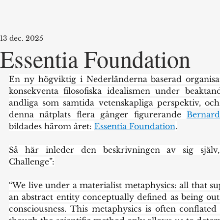
13 dec. 2025
Essentia Foundation
En ny högviktig i Nederländerna baserad organisa
konsekventa filosofiska idealismen under beaktande
andliga som samtida vetenskapliga perspektiv, o
denna nätplats flera gånger figurerande 
Bernard
bildades härom året: 
Essentia Foundation
.
Så här inleder den beskrivningen av sig själv
Challenge”:
“We live under a materialist metaphysics: all that sup
an abstract entity conceptually defined as being ou
consciousness. This metaphysics is often conflated w