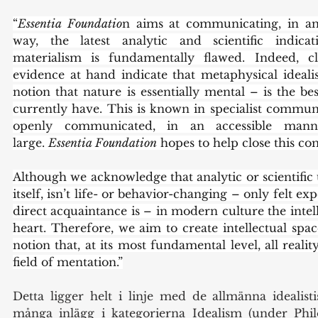
“
Essentia Foundatio
n aims at communicating, in an 
way, the latest analytic and scientific indicat
materialism is fundamentally flawed. Indeed, c
evidence at hand indicate that metaphysical ideal
notion that nature is essentially mental – is the b
currently have. This is known in specialist communit
openly communicated, in an accessible manne
large. 
Essentia Foundation
 hopes to help close this c
Although we acknowledge that analytic or scientific 
itself, isn’t life- or behavior-changing – only felt e
direct acquaintance is – in modern culture the intell
heart. Therefore, we aim to create intellectual spac
notion that, at its most fundamental level, all reali
field of mentation.”
Detta ligger helt i linje med de allmänna idealistis
många inlägg i kategorierna Idealism (under Philo