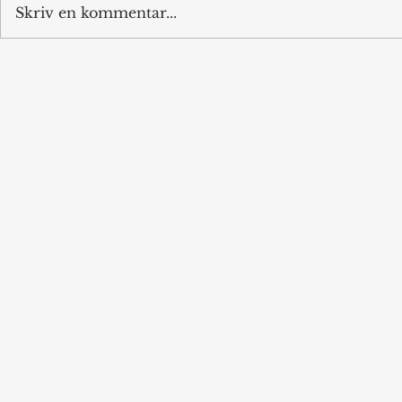
Skriv en kommentar...