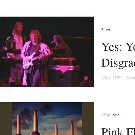
31 jan.
Yes: Y
Disgra
Live 1991. From The
first and best-
67-8).
17 okt. 2025
Pink F