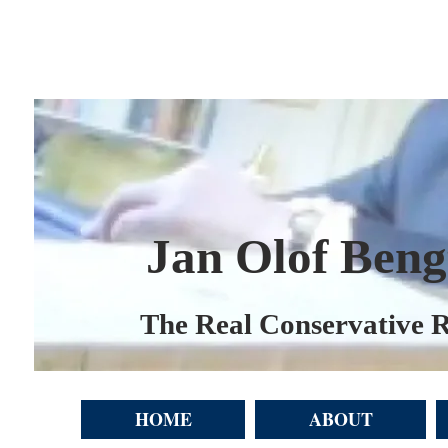
Jan Olof Beng
The Real Conservative R
HOME
ABOUT