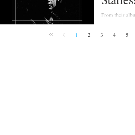
From their album Red (19
originally inten
previous album
1
2
3
4
5
was released ea
considered insu
and hence inclu
title, on Red.