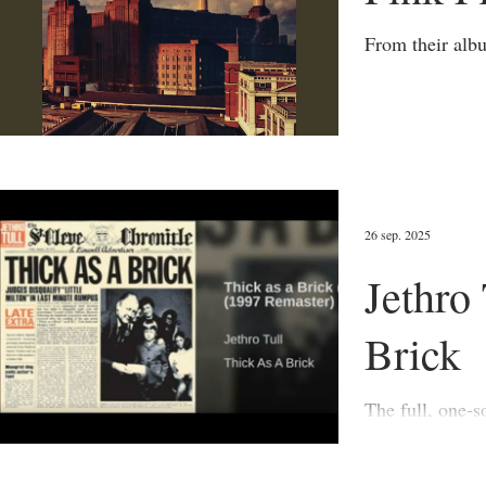
26 sep. 2025
Jethro 
Brick
The full, one-song album (19
interview with 
meaning of and 